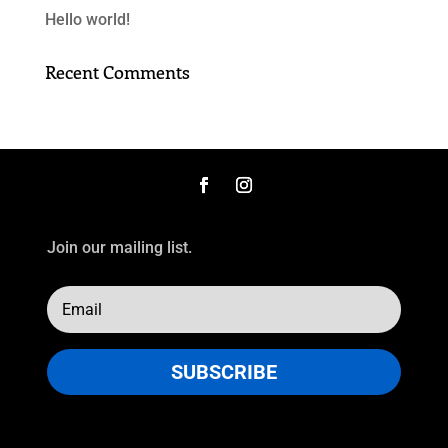
Hello world!
Recent Comments
Join our mailing list.
SUBSCRIBE