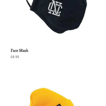
Face Mask
£
8.99