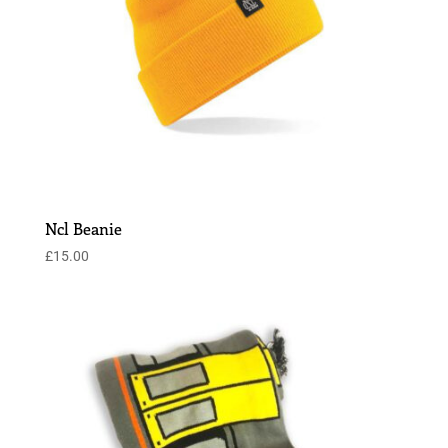
Ncl Beanie
£
15.00