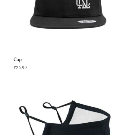
Cap
£
26.99