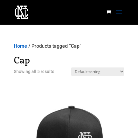
Home
/ Products tagged “Cap”
Cap
Showing all 5 results