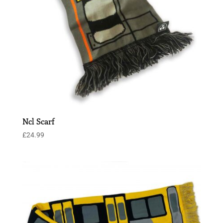
Ncl Scarf
£
24.99