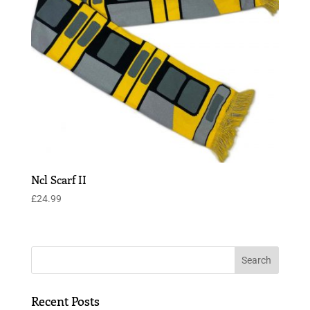
Ncl Scarf II
£
24.99
Recent Posts