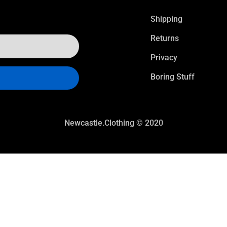
Shipping
Returns
Privacy
Boring Stuff
Newcastle.Clothing © 2020