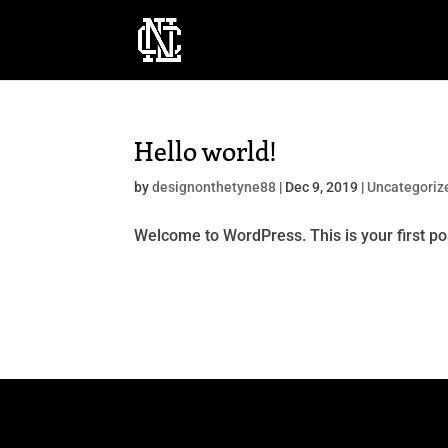
Hello world!
by
designonthetyne88
|
Dec 9, 2019
|
Uncategoriz
Welcome to WordPress. This is your first post.