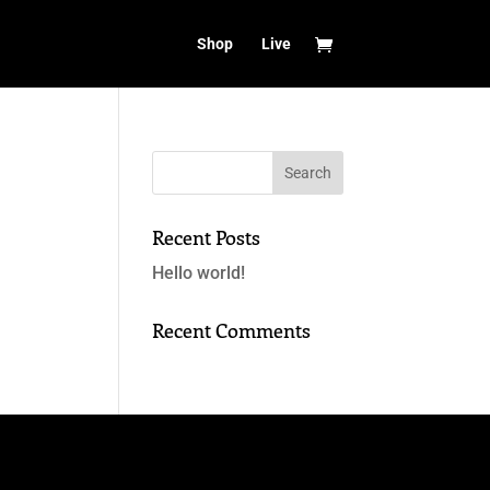
Shop
Live
Recent Posts
Hello world!
Recent Comments