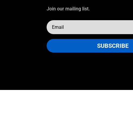
Join our mailing list.
SUBSCRIBE