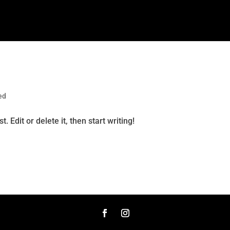
ed
 Edit or delete it, then start writing!